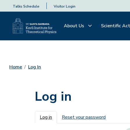
Talks Schedule
Visitor Login
About Us
Scientific Act
Home
Log In
Log in
Primary tabs
Log in
Reset your password