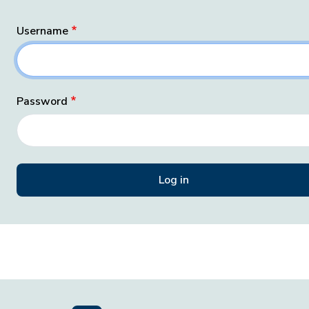
Username
Password