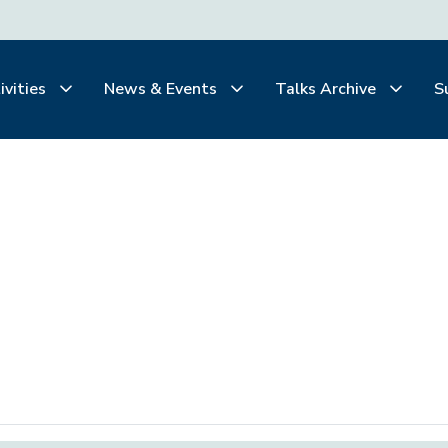
ivities
News & Events
Talks Archive
S