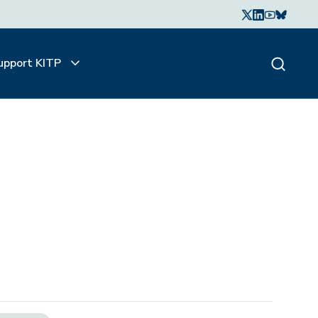
upport KITP