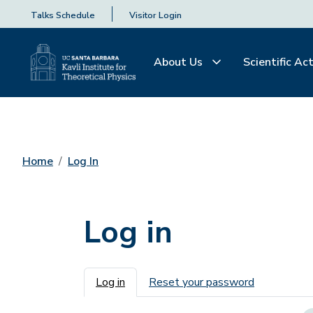
Talks Schedule
Visitor Login
About Us
Scientific Act
Home
Log In
Log in
Primary tabs
Log in
Reset your password