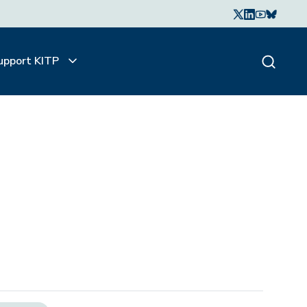
upport KITP