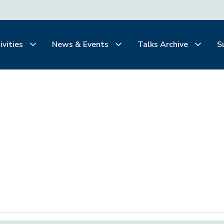
ivities
News & Events
Talks Archive
S