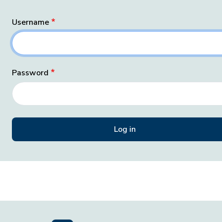
Username
Password