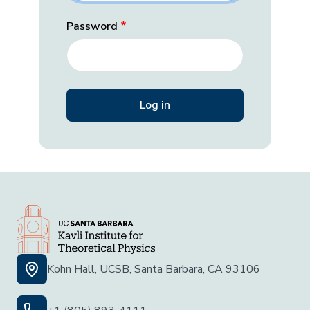
Password
Kohn Hall, UCSB, Santa Barbara, CA 93106