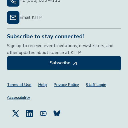
+1 (805) 893-4111
Email KITP
Subscribe to stay connected!
Sign up to receive event invitations, newsletters, and
other updates about science at KITP.
Subscribe
Footer Menu
Terms of Use
Help
Privacy Policy
Staff Login
Accessibility