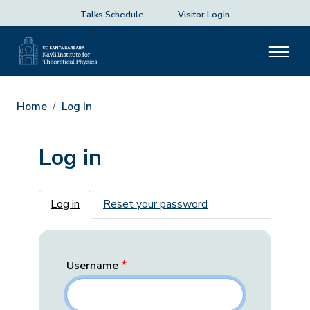
Talks Schedule
Visitor Login
Home
Log In
Log in
Primary tabs
Log in
Reset your password
Username