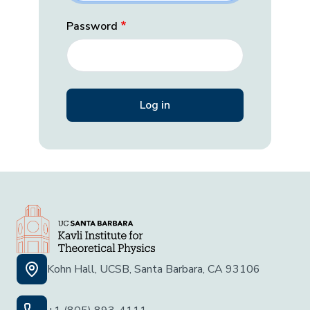
Password
Kohn Hall, UCSB, Santa Barbara, CA 93106