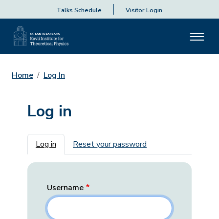
Talks Schedule
Visitor Login
Home
Log In
Log in
Primary tabs
Log in
Reset your password
Username