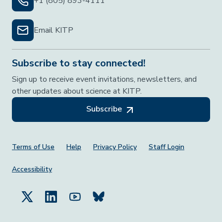
+1 (805) 893-4111
Email KITP
Subscribe to stay connected!
Sign up to receive event invitations, newsletters, and
other updates about science at KITP.
Subscribe
Footer Menu
Terms of Use
Help
Privacy Policy
Staff Login
Accessibility