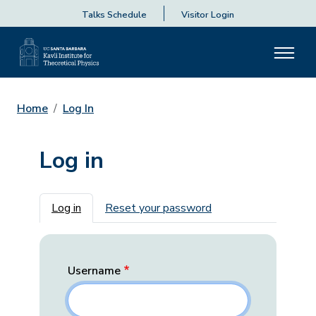
Talks Schedule
Visitor Login
Home
Log In
Log in
Primary tabs
Log in
Reset your password
Username