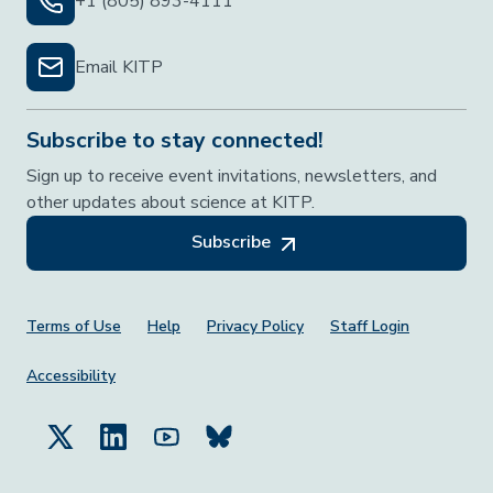
+1 (805) 893-4111
Email KITP
Subscribe to stay connected!
Sign up to receive event invitations, newsletters, and
other updates about science at KITP.
Subscribe
Footer Menu
Terms of Use
Help
Privacy Policy
Staff Login
Accessibility