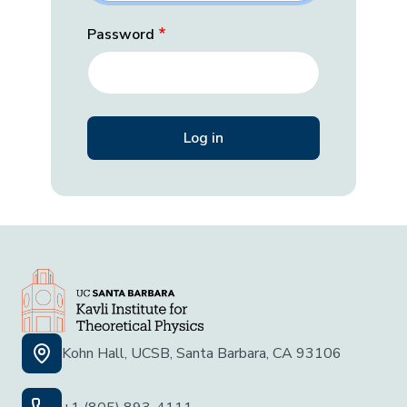
Password
Kohn Hall, UCSB, Santa Barbara, CA 93106