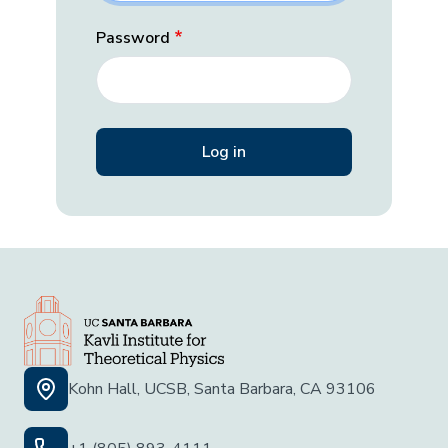
Password
Kohn Hall, UCSB, Santa Barbara, CA 93106