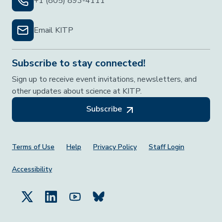
+1 (805) 893-4111
Email KITP
Subscribe to stay connected!
Sign up to receive event invitations, newsletters, and
other updates about science at KITP.
Subscribe
Footer Menu
Terms of Use
Help
Privacy Policy
Staff Login
Accessibility