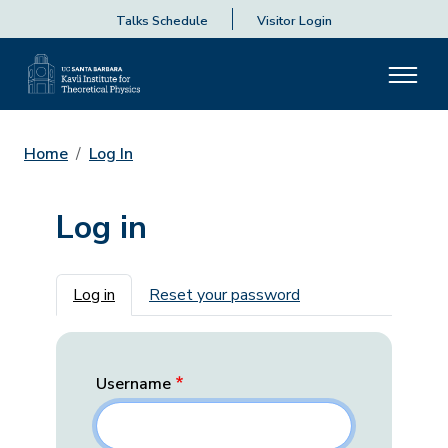
Talks Schedule
Visitor Login
Home
Log In
Log in
Primary tabs
Log in
Reset your password
Username