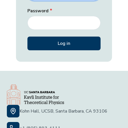
Password
Kohn Hall, UCSB, Santa Barbara, CA 93106