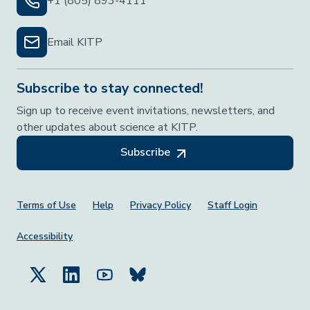
+1 (805) 893-4111
Email KITP
Subscribe to stay connected!
Sign up to receive event invitations, newsletters, and
other updates about science at KITP.
Subscribe
Footer Menu
Terms of Use
Help
Privacy Policy
Staff Login
Accessibility