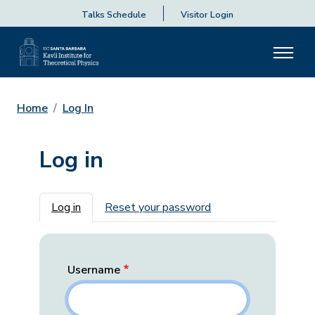
Talks Schedule
Visitor Login
Home
Log In
Log in
Primary tabs
Log in
Reset your password
Username