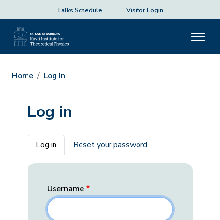
Talks Schedule
Visitor Login
Home
Log In
Log in
Primary tabs
Log in
Reset your password
Username