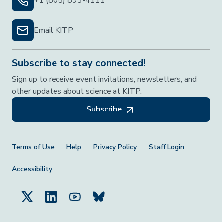
+1 (805) 893-4111
Email KITP
Subscribe to stay connected!
Sign up to receive event invitations, newsletters, and
other updates about science at KITP.
Subscribe
Footer Menu
Terms of Use
Help
Privacy Policy
Staff Login
Accessibility