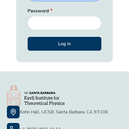
Password
Kohn Hall, UCSB, Santa Barbara, CA 93106