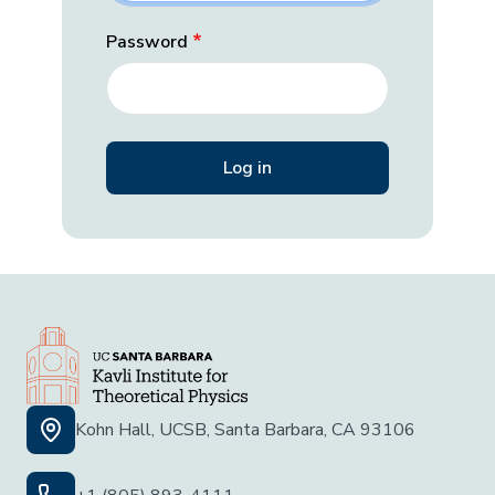
Password
Kohn Hall, UCSB, Santa Barbara, CA 93106