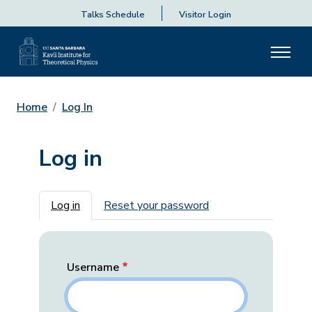
Talks Schedule
Visitor Login
Home
Log In
Log in
Primary tabs
Log in
Reset your password
Username