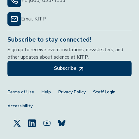
+1 (805) 893-4111
Email KITP
Subscribe to stay connected!
Sign up to receive event invitations, newsletters, and
other updates about science at KITP.
Subscribe
Footer Menu
Terms of Use
Help
Privacy Policy
Staff Login
Accessibility