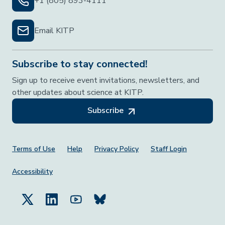
+1 (805) 893-4111
Email KITP
Subscribe to stay connected!
Sign up to receive event invitations, newsletters, and
other updates about science at KITP.
Subscribe
Footer Menu
Terms of Use
Help
Privacy Policy
Staff Login
Accessibility