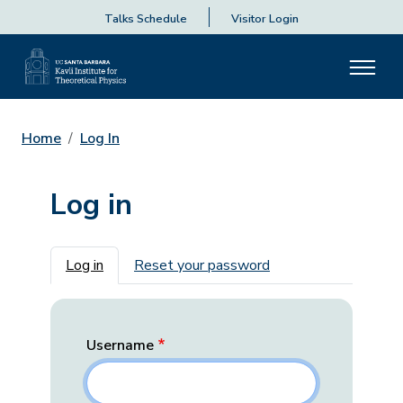
Talks Schedule
Visitor Login
Home
Log In
Log in
Primary tabs
Log in
Reset your password
Username