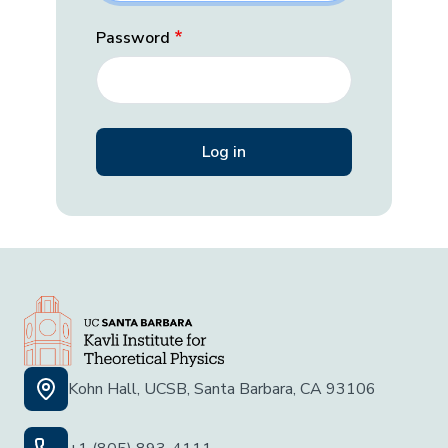
Password
Kohn Hall, UCSB, Santa Barbara, CA 93106