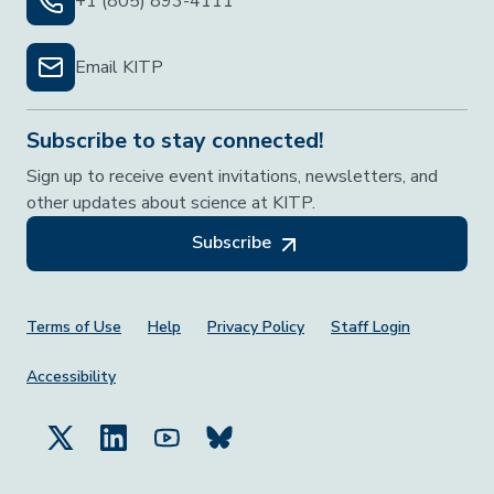
+1 (805) 893-4111
Email KITP
Subscribe to stay connected!
Sign up to receive event invitations, newsletters, and
other updates about science at KITP.
Subscribe
Footer Menu
Terms of Use
Help
Privacy Policy
Staff Login
Accessibility