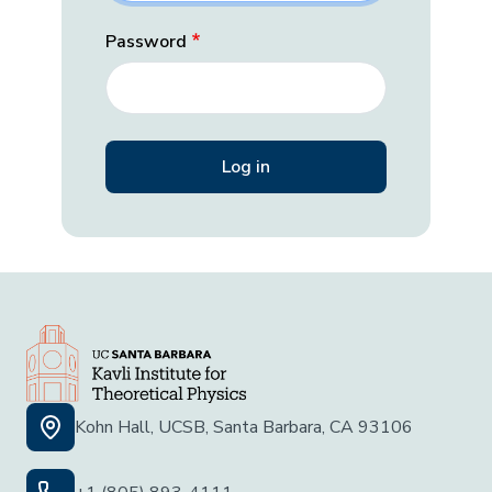
Password
Kohn Hall, UCSB, Santa Barbara, CA 93106