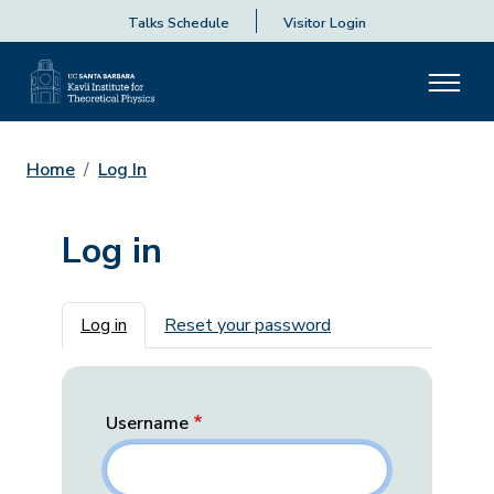
Talks Schedule
Visitor Login
Home
Log In
Log in
Primary tabs
Log in
Reset your password
Username