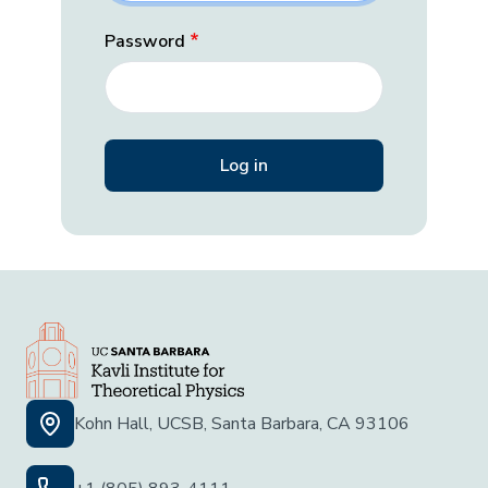
Password
Kohn Hall, UCSB, Santa Barbara, CA 93106