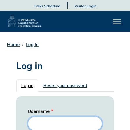
Talks Schedule
Visitor Login
Home
Log In
Log in
Primary tabs
Log in
Reset your password
Username