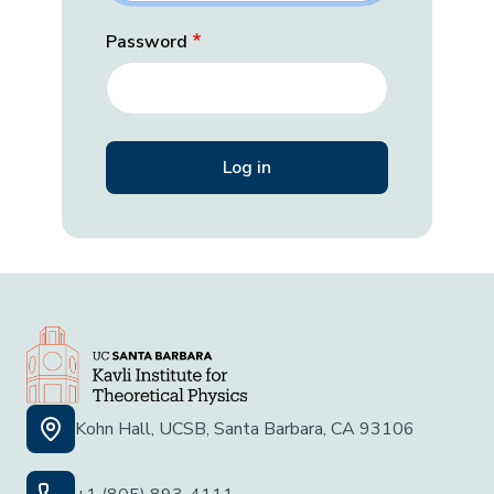
Password
Kohn Hall, UCSB, Santa Barbara, CA 93106