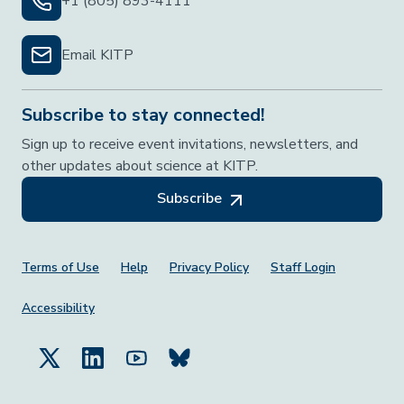
+1 (805) 893-4111
Email KITP
Subscribe to stay connected!
Sign up to receive event invitations, newsletters, and
other updates about science at KITP.
Subscribe
Footer Menu
Terms of Use
Help
Privacy Policy
Staff Login
Accessibility