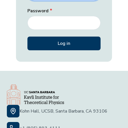
Password
Kohn Hall, UCSB, Santa Barbara, CA 93106