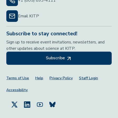
+1 (805) 893-4111
Email KITP
Subscribe to stay connected!
Sign up to receive event invitations, newsletters, and
other updates about science at KITP.
Subscribe
Footer Menu
Terms of Use
Help
Privacy Policy
Staff Login
Accessibility