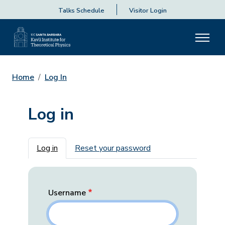
Talks Schedule
Visitor Login
Home
Log In
Log in
Primary tabs
Log in
Reset your password
Username