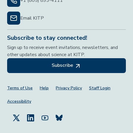
+1 (805) 893-4111
Email KITP
Subscribe to stay connected!
Sign up to receive event invitations, newsletters, and
other updates about science at KITP.
Subscribe
Footer Menu
Terms of Use
Help
Privacy Policy
Staff Login
Accessibility