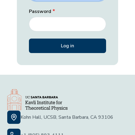
Password
Kohn Hall, UCSB, Santa Barbara, CA 93106