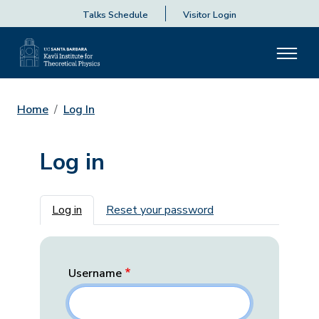
Talks Schedule
Visitor Login
Home
Log In
Log in
Primary tabs
Log in
Reset your password
Username