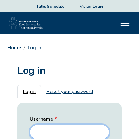
Talks Schedule
Visitor Login
Home
Log In
Log in
Primary tabs
Log in
Reset your password
Username