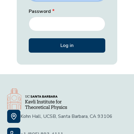
Password
Kohn Hall, UCSB, Santa Barbara, CA 93106