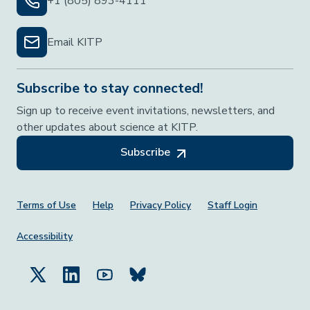
+1 (805) 893-4111
Email KITP
Subscribe to stay connected!
Sign up to receive event invitations, newsletters, and
other updates about science at KITP.
Subscribe
Footer Menu
Terms of Use
Help
Privacy Policy
Staff Login
Accessibility