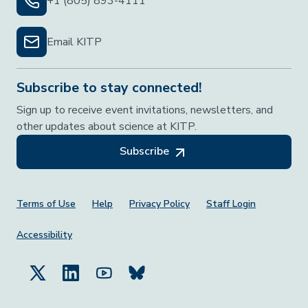
+1 (805) 893-4111
Email KITP
Subscribe to stay connected!
Sign up to receive event invitations, newsletters, and
other updates about science at KITP.
Subscribe
Footer Menu
Terms of Use
Help
Privacy Policy
Staff Login
Accessibility