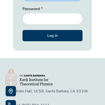
Password
Kohn Hall, UCSB, Santa Barbara, CA 93106