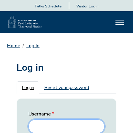
Talks Schedule
Visitor Login
Home
Log In
Log in
Primary tabs
Log in
Reset your password
Username