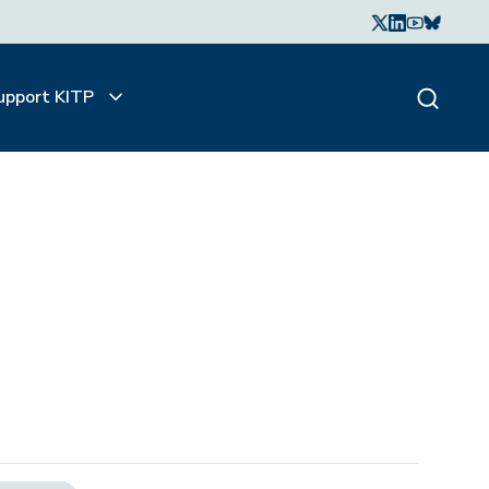
upport KITP