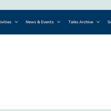
ivities
News & Events
Talks Archive
S