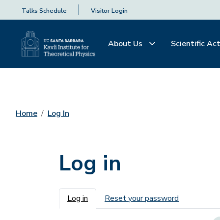
Talks Schedule
Visitor Login
About Us
Scientific Act
Home
Log In
Log in
Primary tabs
Log in
Reset your password