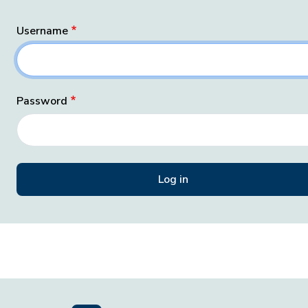
Username
Password