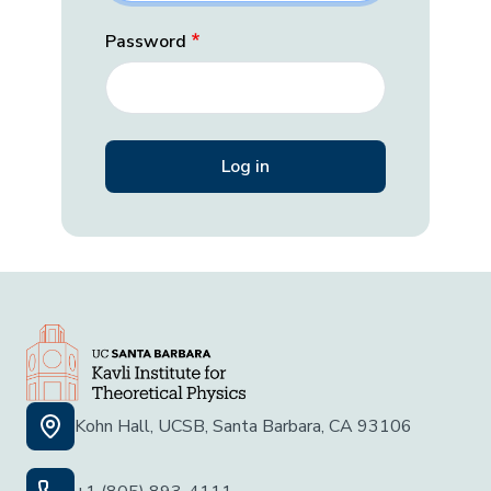
Password
Kohn Hall, UCSB, Santa Barbara, CA 93106