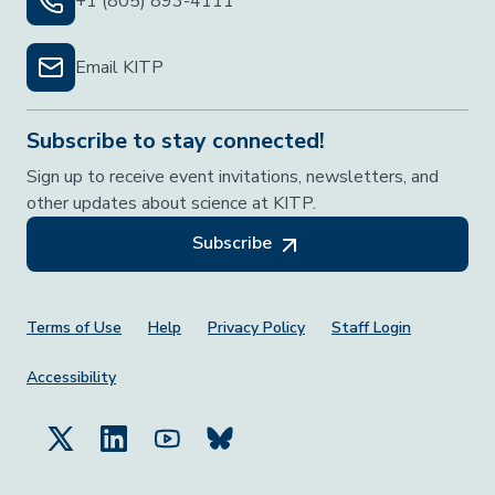
+1 (805) 893-4111
Email KITP
Subscribe to stay connected!
Sign up to receive event invitations, newsletters, and
other updates about science at KITP.
Subscribe
Footer Menu
Terms of Use
Help
Privacy Policy
Staff Login
Accessibility