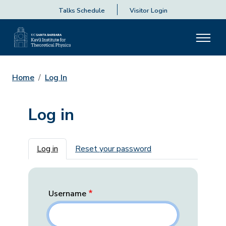
Talks Schedule
Visitor Login
Home
Log In
Log in
Primary tabs
Log in
Reset your password
Username