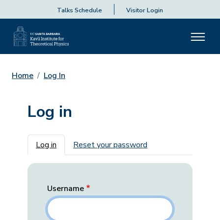
Talks Schedule
Visitor Login
Home
Log In
Log in
Primary tabs
Log in
Reset your password
Username