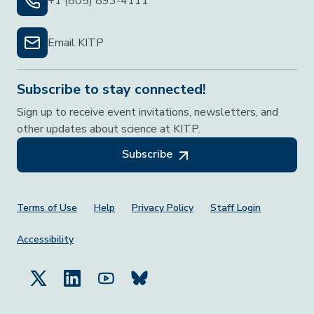
+1 (805) 893-4111
Email KITP
Subscribe to stay connected!
Sign up to receive event invitations, newsletters, and
other updates about science at KITP.
Subscribe
Footer Menu
Terms of Use
Help
Privacy Policy
Staff Login
Accessibility