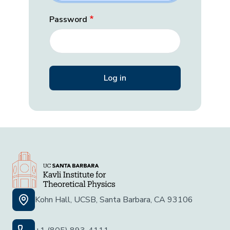
Password
Kohn Hall, UCSB, Santa Barbara, CA 93106