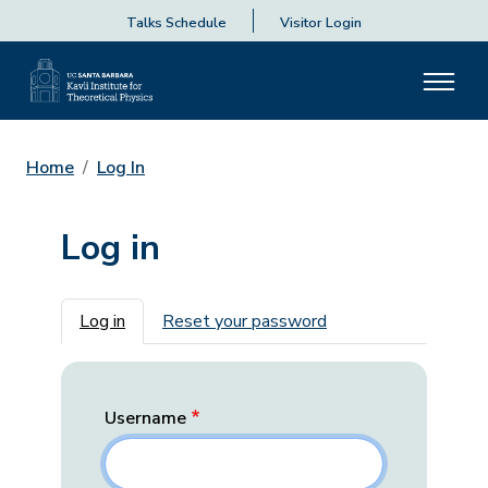
Talks Schedule
Visitor Login
Home
Log In
Log in
Primary tabs
Log in
Reset your password
Username