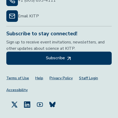
+1 (805) 893-4111
Email KITP
Subscribe to stay connected!
Sign up to receive event invitations, newsletters, and
other updates about science at KITP.
Subscribe
Footer Menu
Terms of Use
Help
Privacy Policy
Staff Login
Accessibility