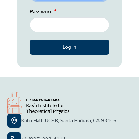
Password
Kohn Hall, UCSB, Santa Barbara, CA 93106