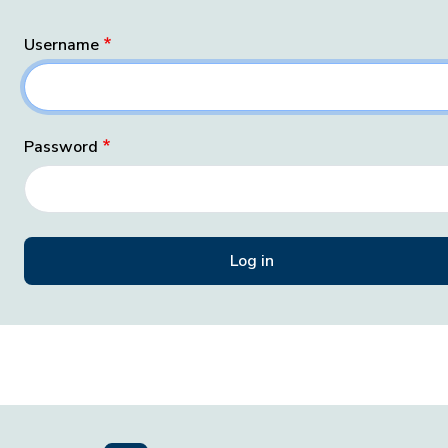
Username
Password