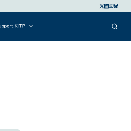
upport KITP