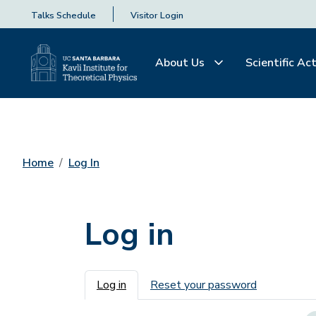
Talks Schedule
Visitor Login
About Us
Scientific Act
Home
Log In
Log in
Primary tabs
Log in
Reset your password