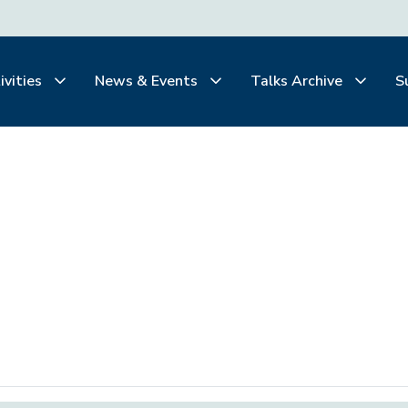
ivities
News & Events
Talks Archive
S