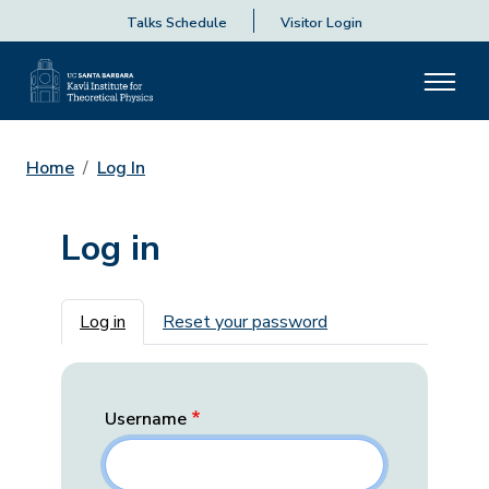
Talks Schedule
Visitor Login
Home
Log In
Log in
Primary tabs
Log in
Reset your password
Username