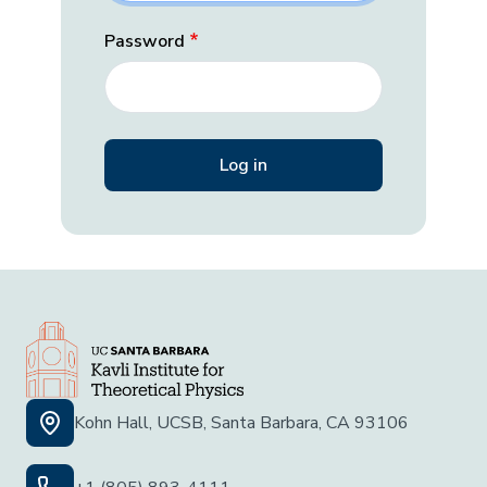
Password
Kohn Hall, UCSB, Santa Barbara, CA 93106