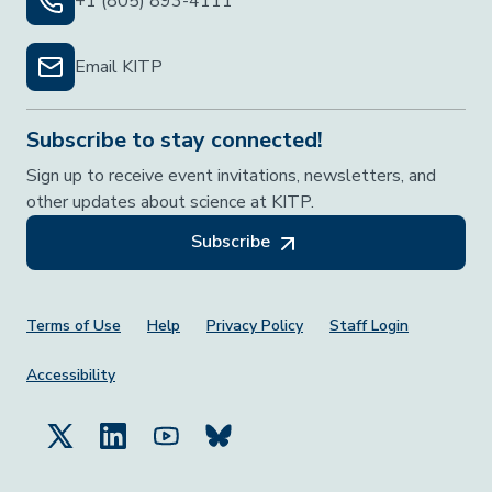
+1 (805) 893-4111
Email KITP
Subscribe to stay connected!
Sign up to receive event invitations, newsletters, and
other updates about science at KITP.
Subscribe
Footer Menu
Terms of Use
Help
Privacy Policy
Staff Login
Accessibility