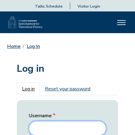
Talks Schedule
Visitor Login
Home
Log In
Log in
Primary tabs
Log in
Reset your password
Username