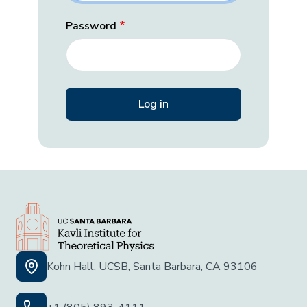
Password
Kohn Hall, UCSB, Santa Barbara, CA 93106