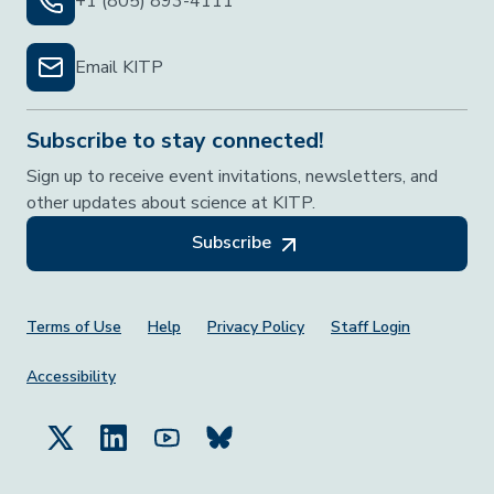
+1 (805) 893-4111
Email KITP
Subscribe to stay connected!
Sign up to receive event invitations, newsletters, and
other updates about science at KITP.
Subscribe
Footer Menu
Terms of Use
Help
Privacy Policy
Staff Login
Accessibility