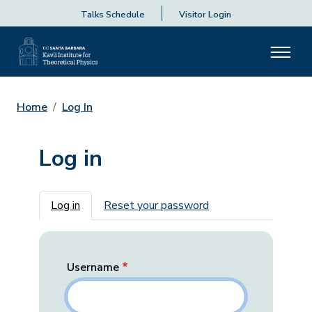
Talks Schedule
Visitor Login
Home
Log In
Log in
Primary tabs
Log in
Reset your password
Username