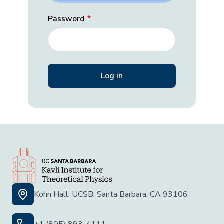
Password
Kohn Hall, UCSB, Santa Barbara, CA 93106