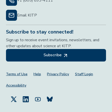
+1 (805) 893-4111
Email KITP
Subscribe to stay connected!
Sign up to receive event invitations, newsletters, and
other updates about science at KITP.
Subscribe
Footer Menu
Terms of Use
Help
Privacy Policy
Staff Login
Accessibility