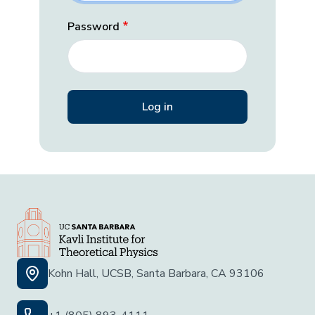
Password
Kohn Hall, UCSB, Santa Barbara, CA 93106