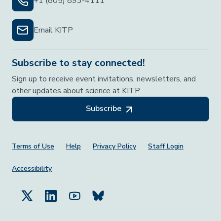
+1 (805) 893-4111
Email KITP
Subscribe to stay connected!
Sign up to receive event invitations, newsletters, and
other updates about science at KITP.
Subscribe
Footer Menu
Terms of Use
Help
Privacy Policy
Staff Login
Accessibility