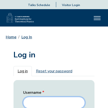
Talks Schedule
Visitor Login
Home
Log In
Log in
Primary tabs
Log in
Reset your password
Username