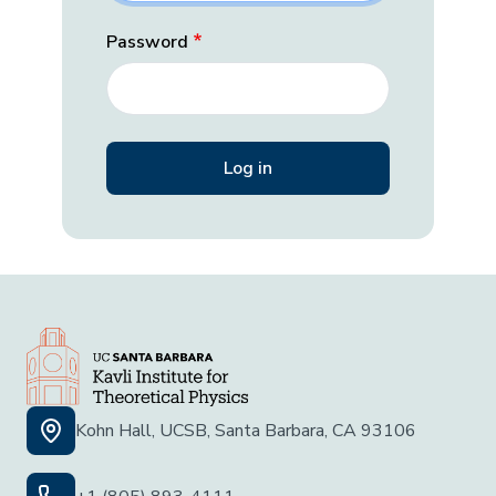
Password
Kohn Hall, UCSB, Santa Barbara, CA 93106