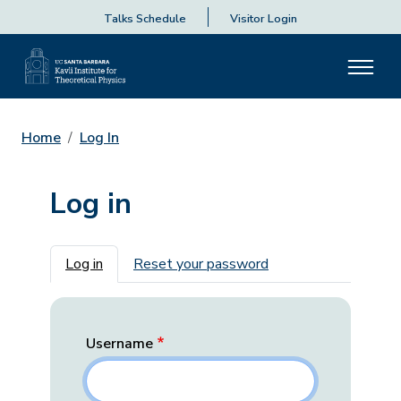
Talks Schedule
Visitor Login
Home
Log In
Log in
Primary tabs
Log in
Reset your password
Username