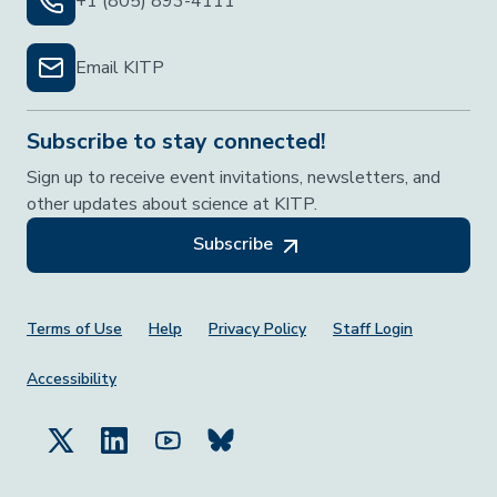
+1 (805) 893-4111
Email KITP
Subscribe to stay connected!
Sign up to receive event invitations, newsletters, and
other updates about science at KITP.
Subscribe
Footer Menu
Terms of Use
Help
Privacy Policy
Staff Login
Accessibility