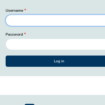
Username
Password