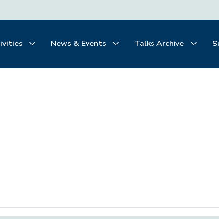
ivities
News & Events
Talks Archive
S