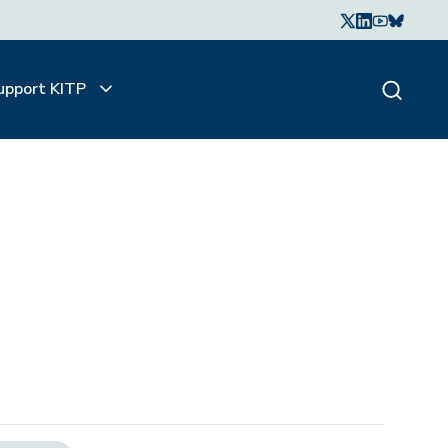
upport KITP