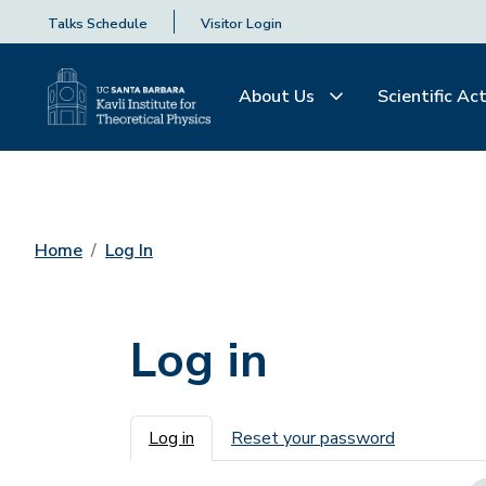
Talks Schedule
Visitor Login
About Us
Scientific Act
Home
Log In
Log in
Primary tabs
Log in
Reset your password