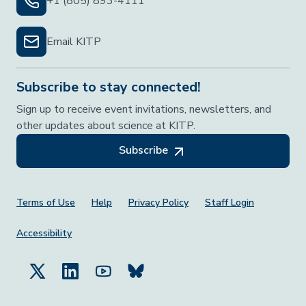
+1 (805) 893-4111
Email KITP
Subscribe to stay connected!
Sign up to receive event invitations, newsletters, and
other updates about science at KITP.
Subscribe
Footer Menu
Terms of Use
Help
Privacy Policy
Staff Login
Accessibility