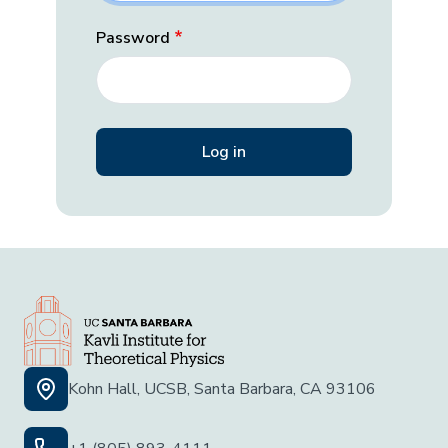
Password
Kohn Hall, UCSB, Santa Barbara, CA 93106