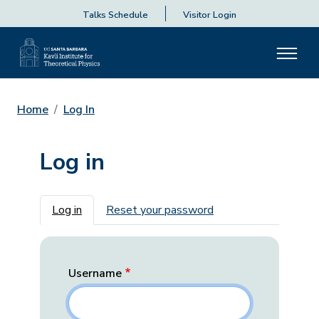
Talks Schedule
Visitor Login
Home
Log In
Log in
Primary tabs
Log in
Reset your password
Username