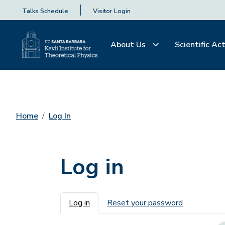
Talks Schedule
Visitor Login
About Us
Scientific Act
Home
Log In
Log in
Primary tabs
Log in
Reset your password