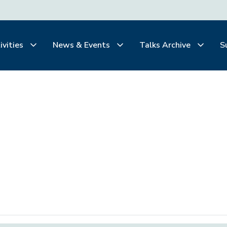
ivities
News & Events
Talks Archive
S