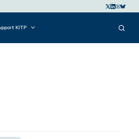
upport KITP