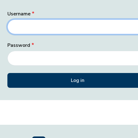
Username
Password