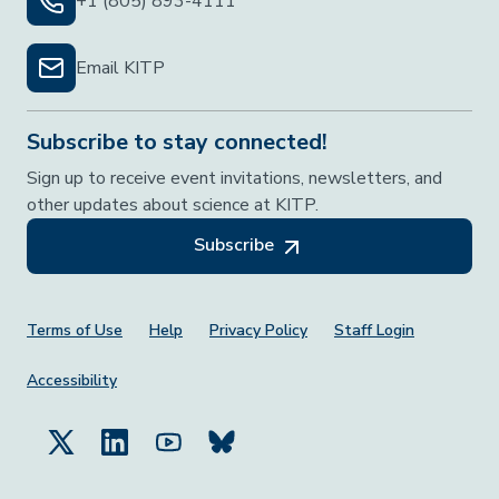
+1 (805) 893-4111
Email KITP
Subscribe to stay connected!
Sign up to receive event invitations, newsletters, and
other updates about science at KITP.
Subscribe
Footer Menu
Terms of Use
Help
Privacy Policy
Staff Login
Accessibility