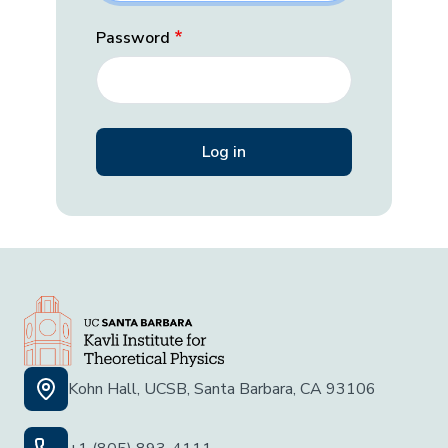
Password
Kohn Hall, UCSB, Santa Barbara, CA 93106