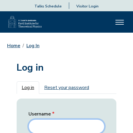
Talks Schedule
Visitor Login
Home
Log In
Log in
Primary tabs
Log in
Reset your password
Username