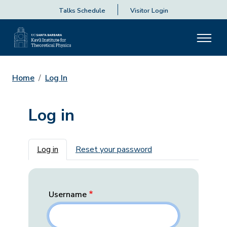
Talks Schedule
Visitor Login
Home
Log In
Log in
Primary tabs
Log in
Reset your password
Username