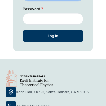
Password
Kohn Hall, UCSB, Santa Barbara, CA 93106