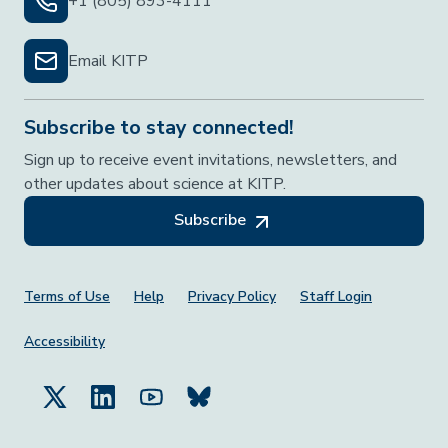
+1 (805) 893-4111
Email KITP
Subscribe to stay connected!
Sign up to receive event invitations, newsletters, and
other updates about science at KITP.
Subscribe
Footer Menu
Terms of Use
Help
Privacy Policy
Staff Login
Accessibility