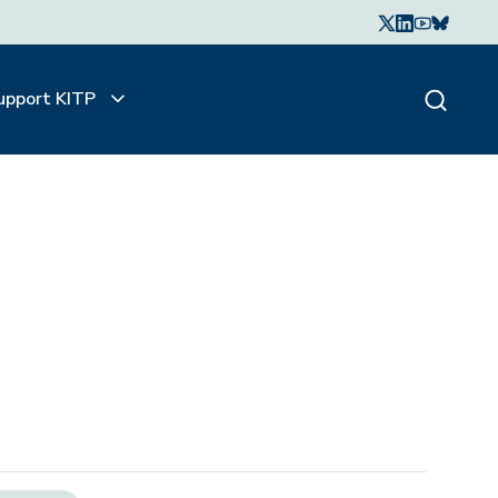
upport KITP