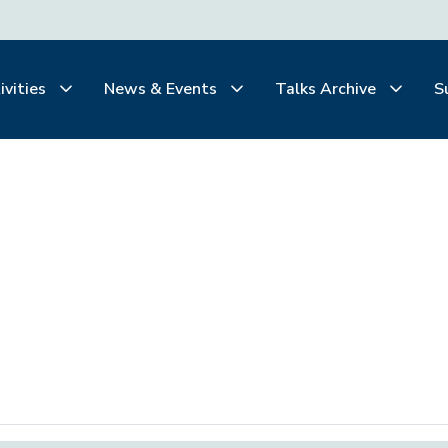
ivities
News & Events
Talks Archive
S