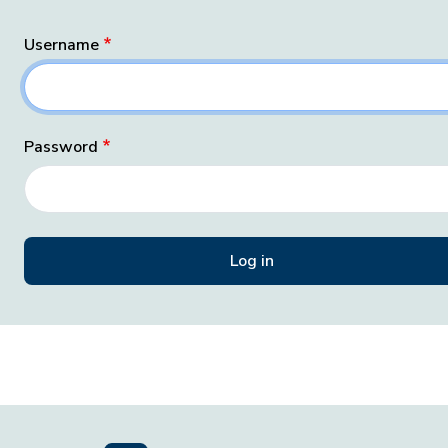
Username
Password