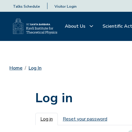
Talks Schedule
Visitor Login
About Us
Scientific Act
Home
Log In
Log in
Primary tabs
Log in
Reset your password