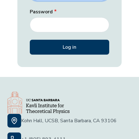
Password
Kohn Hall, UCSB, Santa Barbara, CA 93106