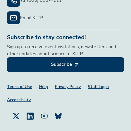
+1 (805) 893-4111
Email KITP
Subscribe to stay connected!
Sign up to receive event invitations, newsletters, and
other updates about science at KITP.
Subscribe
Footer Menu
Terms of Use
Help
Privacy Policy
Staff Login
Accessibility