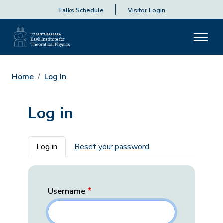
Talks Schedule
Visitor Login
Home
Log In
Log in
Primary tabs
Log in
Reset your password
Username