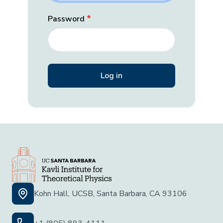
Password
Kohn Hall, UCSB, Santa Barbara, CA 93106