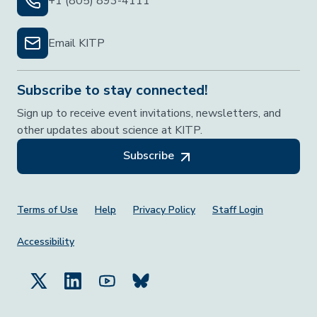
+1 (805) 893-4111
Email KITP
Subscribe to stay connected!
Sign up to receive event invitations, newsletters, and
other updates about science at KITP.
Subscribe
Footer Menu
Terms of Use
Help
Privacy Policy
Staff Login
Accessibility