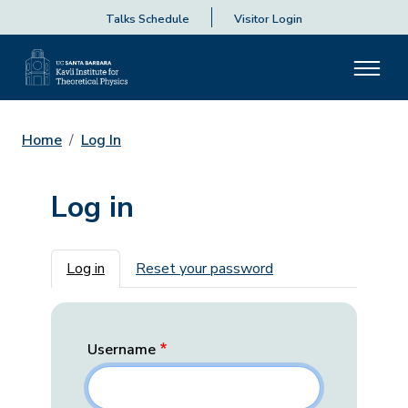
Talks Schedule
Visitor Login
Home
Log In
Log in
Primary tabs
Log in
Reset your password
Username