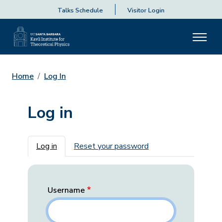
Talks Schedule
Visitor Login
Home
Log In
Log in
Primary tabs
Log in
Reset your password
Username