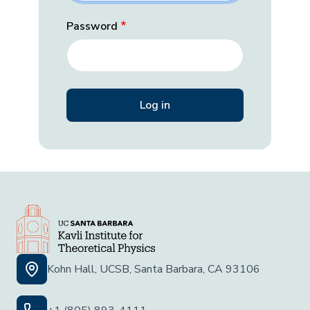
Password
Kohn Hall, UCSB, Santa Barbara, CA 93106