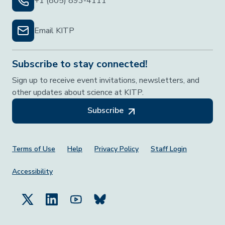
+1 (805) 893-4111
Email KITP
Subscribe to stay connected!
Sign up to receive event invitations, newsletters, and
other updates about science at KITP.
Subscribe
Footer Menu
Terms of Use
Help
Privacy Policy
Staff Login
Accessibility