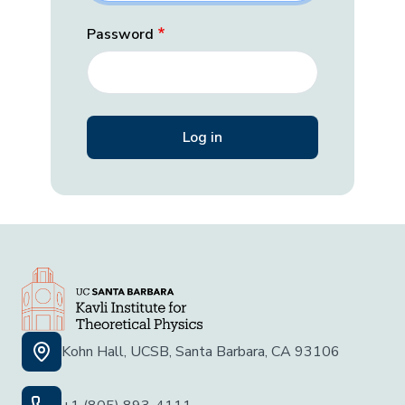
Password
Kohn Hall, UCSB, Santa Barbara, CA 93106