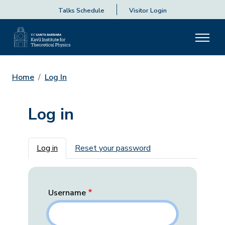
Talks Schedule
Visitor Login
Home
Log In
Log in
Primary tabs
Log in
Reset your password
Username