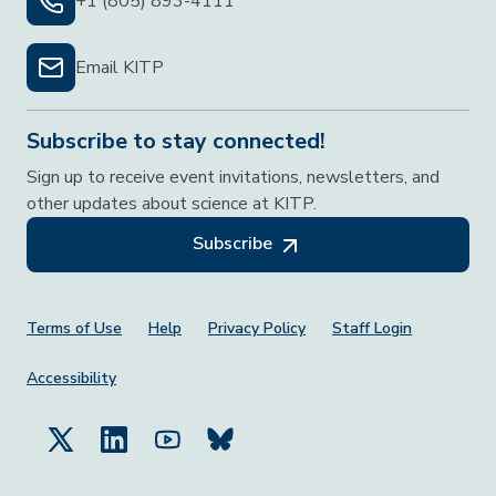
+1 (805) 893-4111
Email KITP
Subscribe to stay connected!
Sign up to receive event invitations, newsletters, and
other updates about science at KITP.
Subscribe
Footer Menu
Terms of Use
Help
Privacy Policy
Staff Login
Accessibility