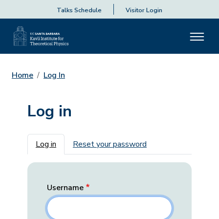
Talks Schedule
Visitor Login
Home
Log In
Log in
Primary tabs
Log in
Reset your password
Username