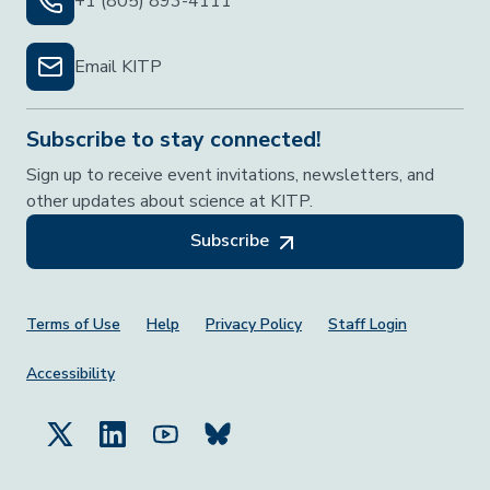
+1 (805) 893-4111
Email KITP
Subscribe to stay connected!
Sign up to receive event invitations, newsletters, and
other updates about science at KITP.
Subscribe
Footer Menu
Terms of Use
Help
Privacy Policy
Staff Login
Accessibility