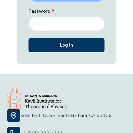
Password
Kohn Hall, UCSB, Santa Barbara, CA 93106