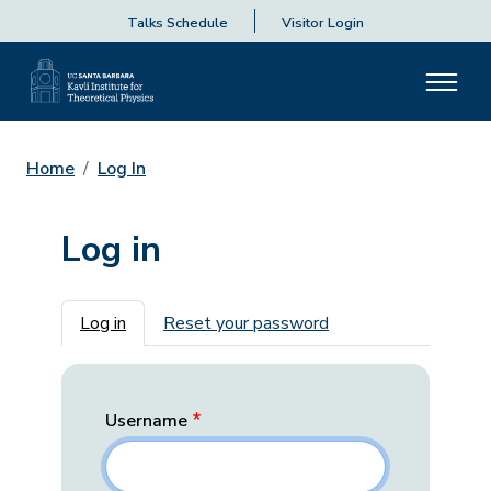
Talks Schedule
Visitor Login
Home
Log In
Log in
Primary tabs
Log in
Reset your password
Username