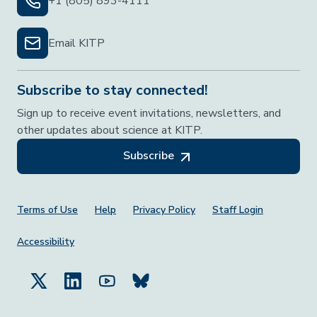
+1 (805) 893-4111
Email KITP
Subscribe to stay connected!
Sign up to receive event invitations, newsletters, and
other updates about science at KITP.
Subscribe
Footer Menu
Terms of Use
Help
Privacy Policy
Staff Login
Accessibility