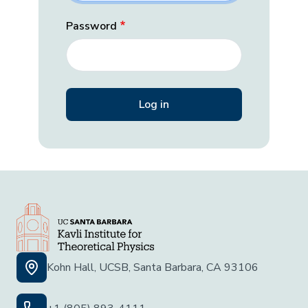
Password
Kohn Hall, UCSB, Santa Barbara, CA 93106