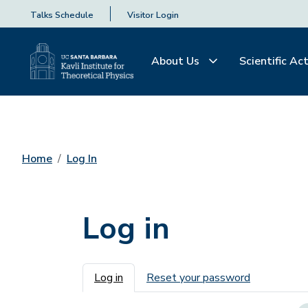
Talks Schedule
Visitor Login
About Us
Scientific Act
Home
Log In
Log in
Primary tabs
Log in
Reset your password