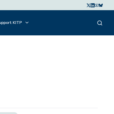
upport KITP