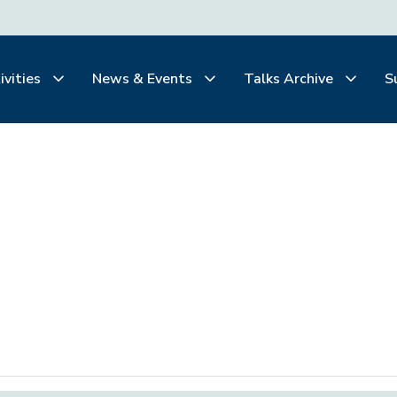
ivities
News & Events
Talks Archive
S