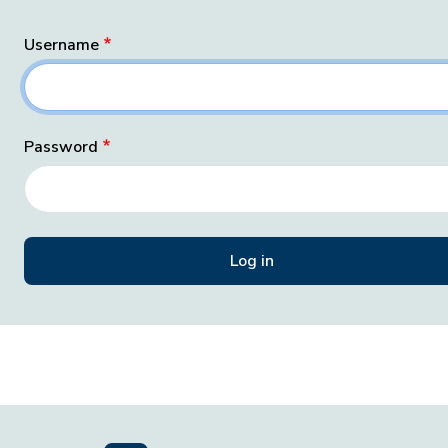
Username
Password