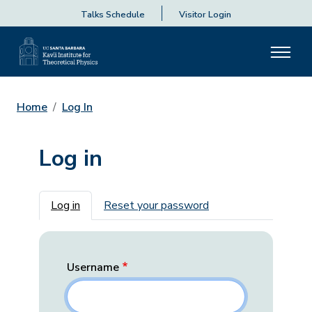
Talks Schedule
Visitor Login
Home
Log In
Log in
Primary tabs
Log in
Reset your password
Username