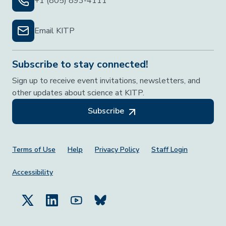
+1 (805) 893-4111
Email KITP
Subscribe to stay connected!
Sign up to receive event invitations, newsletters, and
other updates about science at KITP.
Subscribe
Footer Menu
Terms of Use
Help
Privacy Policy
Staff Login
Accessibility