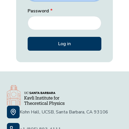
Password
Kohn Hall, UCSB, Santa Barbara, CA 93106