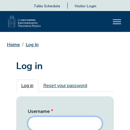
Talks Schedule
Visitor Login
Home
Log In
Log in
Primary tabs
Log in
Reset your password
Username