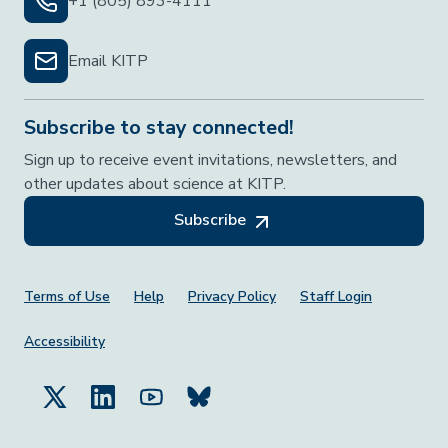
+1 (805) 893-4111
Email KITP
Subscribe to stay connected!
Sign up to receive event invitations, newsletters, and
other updates about science at KITP.
Subscribe
Footer Menu
Terms of Use
Help
Privacy Policy
Staff Login
Accessibility