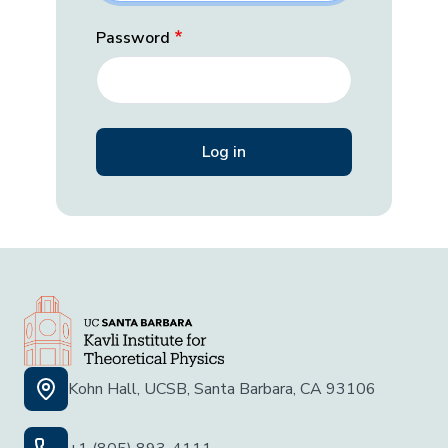
Password
Kohn Hall, UCSB, Santa Barbara, CA 93106