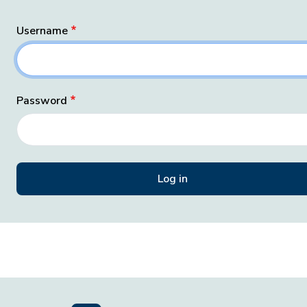
Username
Password