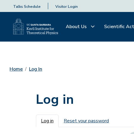
Talks Schedule
Visitor Login
About Us
Scientific Act
Home
Log In
Log in
Primary tabs
Log in
Reset your password