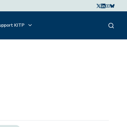
upport KITP