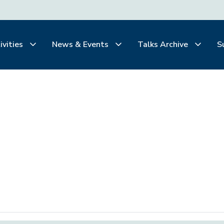
ivities
News & Events
Talks Archive
S