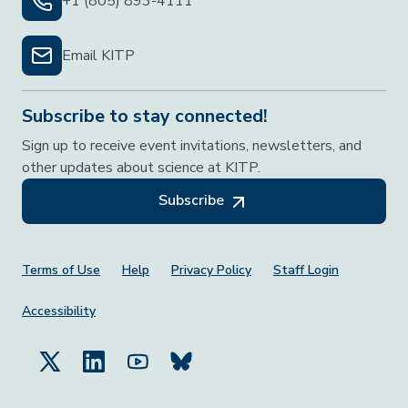
+1 (805) 893-4111
Email KITP
Subscribe to stay connected!
Sign up to receive event invitations, newsletters, and
other updates about science at KITP.
Subscribe
Footer Menu
Terms of Use
Help
Privacy Policy
Staff Login
Accessibility