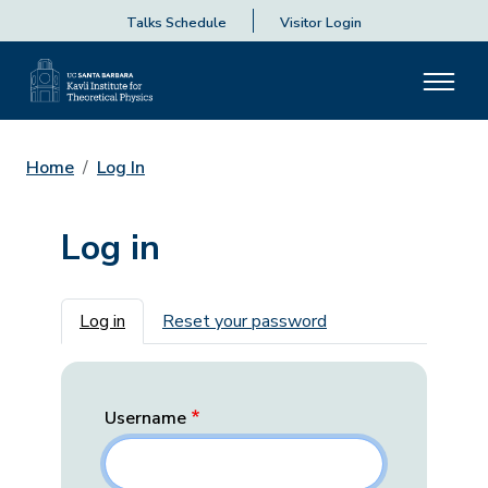
Talks Schedule
Visitor Login
Home
Log In
Log in
Primary tabs
Log in
Reset your password
Username