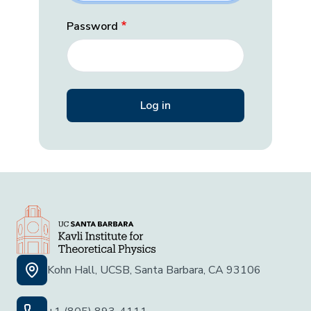
Password
Kohn Hall, UCSB, Santa Barbara, CA 93106