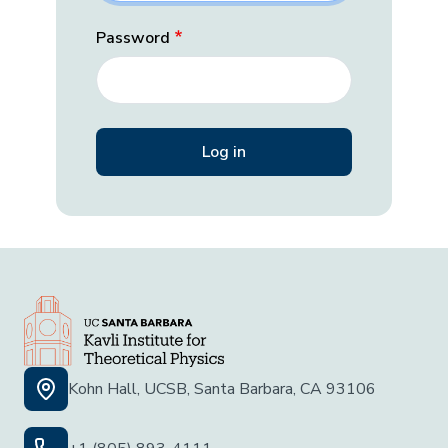
Password
Kohn Hall, UCSB, Santa Barbara, CA 93106