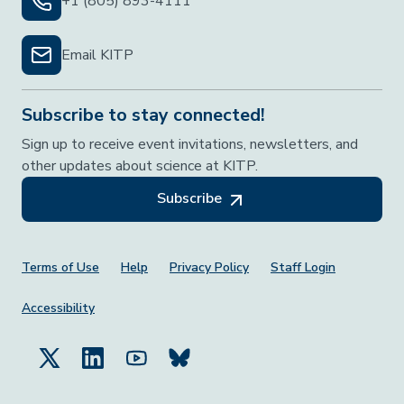
+1 (805) 893-4111
Email KITP
Subscribe to stay connected!
Sign up to receive event invitations, newsletters, and
other updates about science at KITP.
Subscribe
Footer Menu
Terms of Use
Help
Privacy Policy
Staff Login
Accessibility