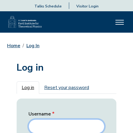
Talks Schedule
Visitor Login
Home
Log In
Log in
Primary tabs
Log in
Reset your password
Username