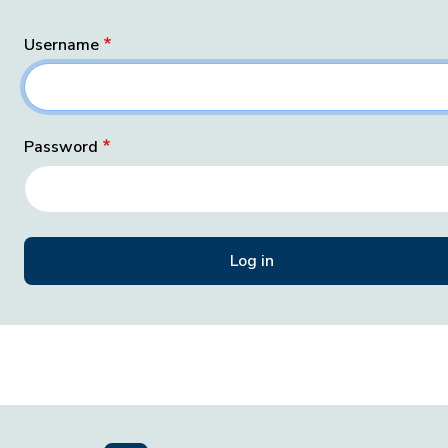
Username
Password