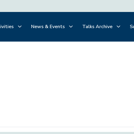
ivities
News & Events
Talks Archive
S