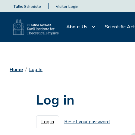
Talks Schedule
Visitor Login
About Us
Scientific Act
Home
Log In
Log in
Primary tabs
Log in
Reset your password