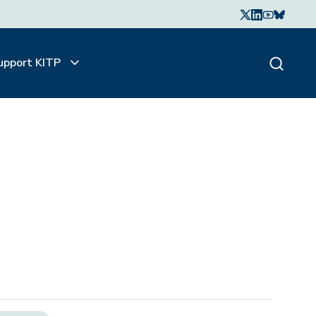
upport KITP