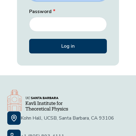
Password
Kohn Hall, UCSB, Santa Barbara, CA 93106