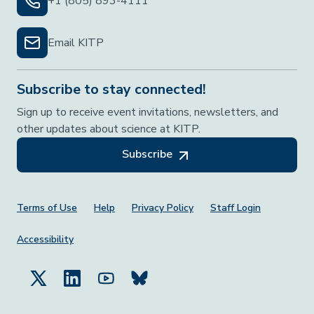
+1 (805) 893-4111
Email KITP
Subscribe to stay connected!
Sign up to receive event invitations, newsletters, and
other updates about science at KITP.
Subscribe
Footer Menu
Terms of Use
Help
Privacy Policy
Staff Login
Accessibility