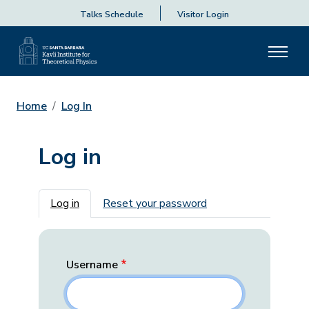
Talks Schedule
Visitor Login
Home
Log In
Log in
Primary tabs
Log in
Reset your password
Username