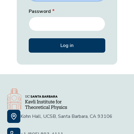
Password
Kohn Hall, UCSB, Santa Barbara, CA 93106