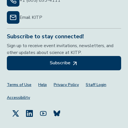
+1 (805) 893-4111
Email KITP
Subscribe to stay connected!
Sign up to receive event invitations, newsletters, and
other updates about science at KITP.
Subscribe
Footer Menu
Terms of Use
Help
Privacy Policy
Staff Login
Accessibility