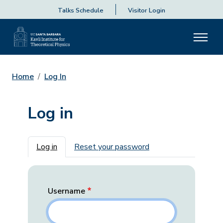
Talks Schedule
Visitor Login
Home
Log In
Log in
Primary tabs
Log in
Reset your password
Username