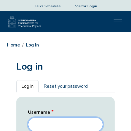
Talks Schedule
Visitor Login
Home
Log In
Log in
Primary tabs
Log in
Reset your password
Username