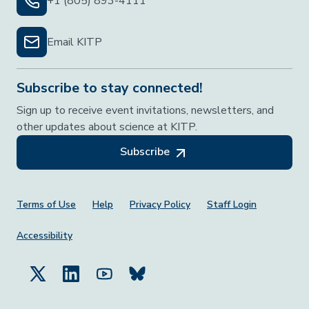
+1 (805) 893-4111
Email KITP
Subscribe to stay connected!
Sign up to receive event invitations, newsletters, and
other updates about science at KITP.
Subscribe
Footer Menu
Terms of Use
Help
Privacy Policy
Staff Login
Accessibility