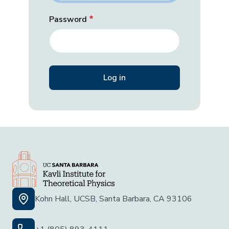
Password
Kohn Hall, UCSB, Santa Barbara, CA 93106