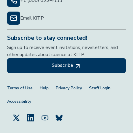
+1 (805) 893-4111
Email KITP
Subscribe to stay connected!
Sign up to receive event invitations, newsletters, and
other updates about science at KITP.
Subscribe
Footer Menu
Terms of Use
Help
Privacy Policy
Staff Login
Accessibility