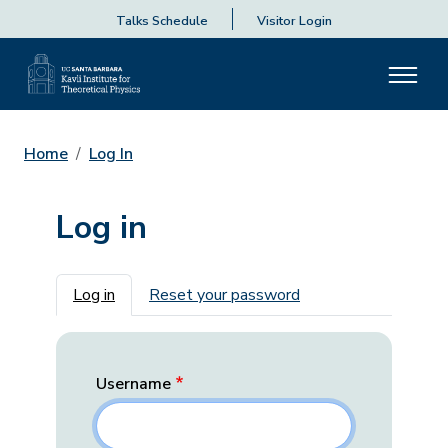
Talks Schedule
Visitor Login
Home
Log In
Log in
Primary tabs
Log in
Reset your password
Username