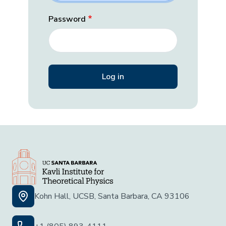
Password
Kohn Hall, UCSB, Santa Barbara, CA 93106